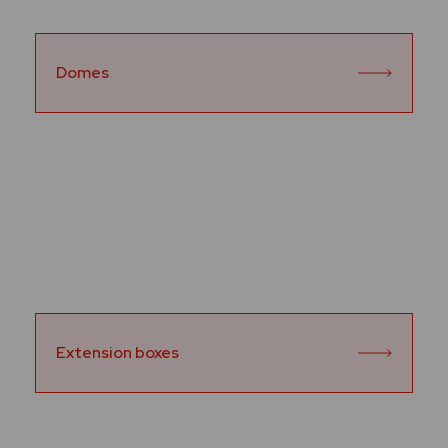
Domes
Extension boxes