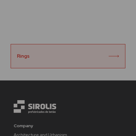
Rings
Company
Architecture and Urbanism