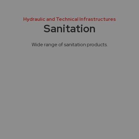
Hydraulic and Technical Infrastructures
Sanitation
Wide range of sanitation products.