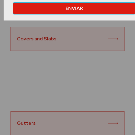
Covers and Slabs
Gutters