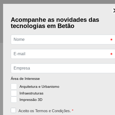
Go back to the previous page