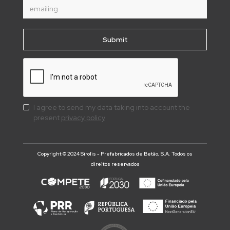
I agree to send my data taking into account the
present
privacy policy
Copyright © 2024 Sirolis - Prefabricados de Betão, S.A. Todos os
direitos reservados