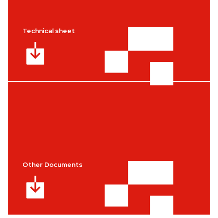
Technical sheet
Other Documents