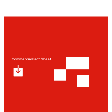
Commercial Fact Sheet