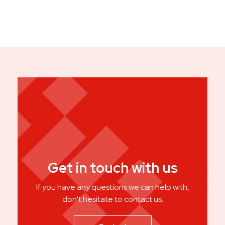
Get in touch with us
If you have any questions we can help with,
don't hesitate to contact us.