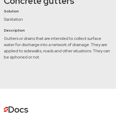
Concrete gutters
Solution
Sanitation
Description
Gutters or drains that are intended to collect surface
water for discharge into a network of drainage. They are
applied to sidewalks, roads and other situations. They can
be siphoned or not.
Docs