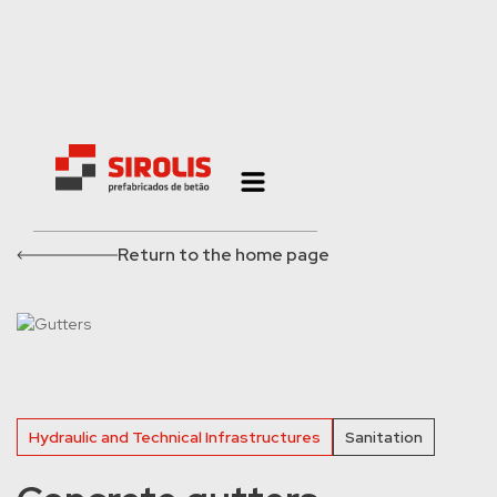
Return to the home page
Hydraulic and Technical Infrastructures
Sanitation