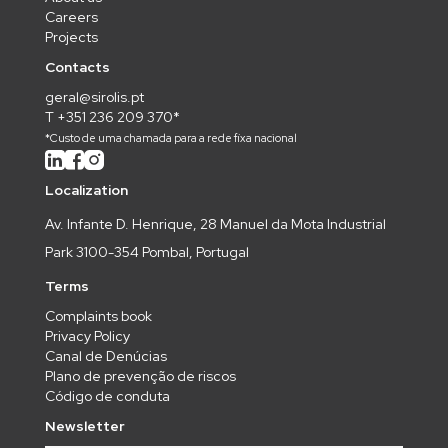
Careers
Projects
Contacts
geral@sirolis.pt
T +351 236 209 370*
*Custo de uma chamada para a rede fixa nacional
Localization
Av. Infante D. Henrique, 28 Manuel da Mota Industrial
Park 3100-354 Pombal, Portugal
Terms
Complaints book
Privacy Policy
Canal de Denúcias
Plano de prevenção de riscos
Código de conduta
Newsletter