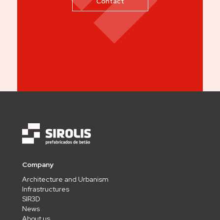
Contact
Company
Architecture and Urbanism
Infrastructures
SIR3D
News
About us