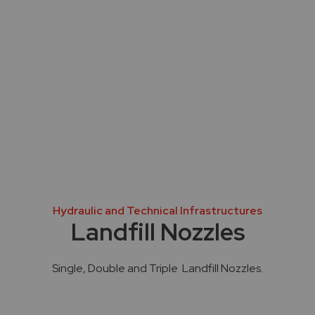
Hydraulic and Technical Infrastructures
Landfill Nozzles
Single, Double and Triple Landfill Nozzles.