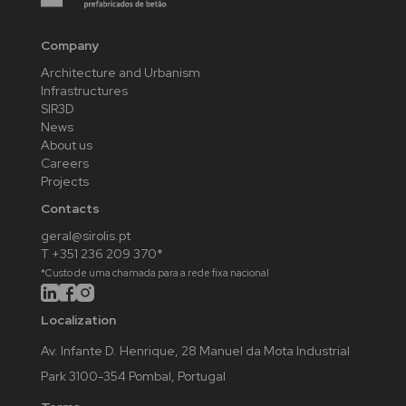
Company
Architecture and Urbanism
Infrastructures
SIR3D
News
About us
Careers
Projects
Contacts
geral@sirolis.pt
T +351 236 209 370*
*Custo de uma chamada para a rede fixa nacional
Localization
Av. Infante D. Henrique, 28 Manuel da Mota Industrial
Park 3100-354 Pombal, Portugal