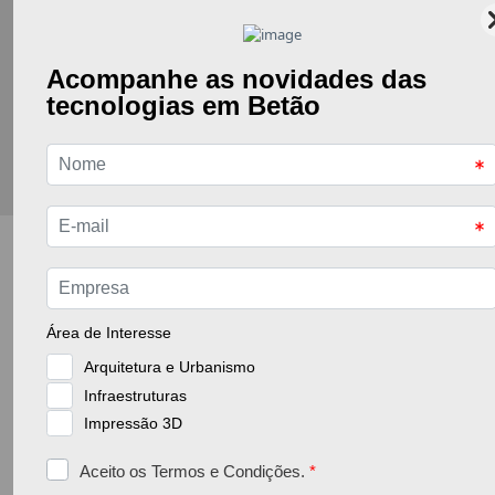
Go back to the previous page