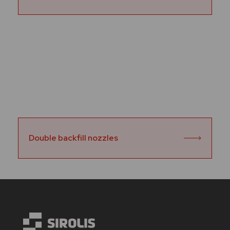
Double backfill nozzles