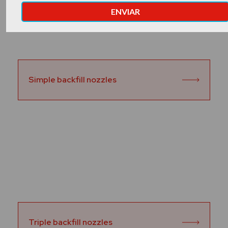
Simple backfill nozzles
Triple backfill nozzles