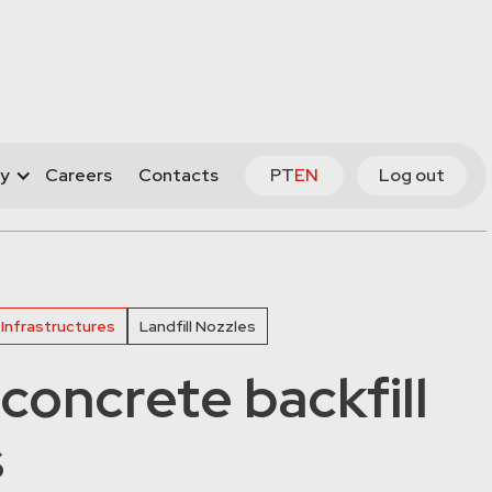
y
Careers
Contacts
PT
EN
Log out
 Infrastructures
Landfill Nozzles
concrete backfill
s