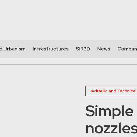
nd Urbanism
Infrastructures
SIR3D
News
Compan
Hydraulic and Technical
Simple 
nozzle