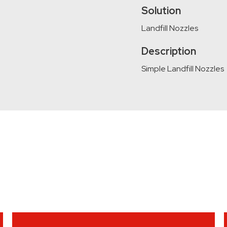
Solution
Landfill Nozzles
Description
Simple Landfill Nozzles