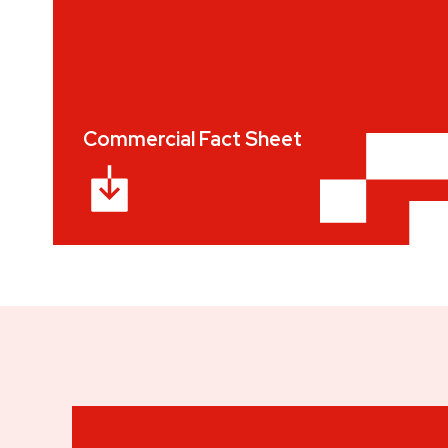
Commercial Fact Sheet