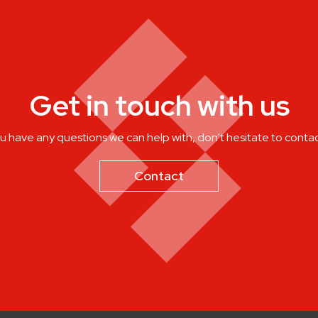
Get in touch with us
ou have any questions we can help with, don't hesitate to contac
Contact