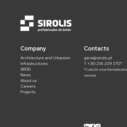
Company
Contacts
Architecture and Urbanism
geral@sirolis.pt
Infrastructures
T +351 236 209 370*
SIR3D
*Custo de uma chamada para 
News
nacional
About us
Careers
Projects