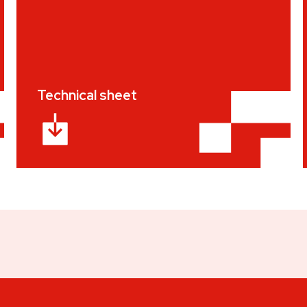
Technical sheet