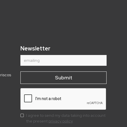
Newsletter
riscos
I agree to send my data taking into account
the present
privacy policy