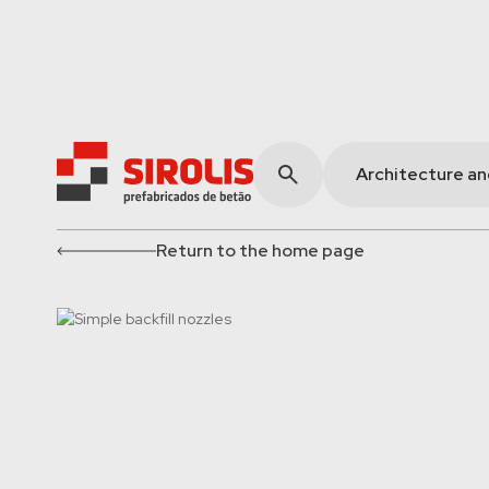
Architecture a
Return to the home page