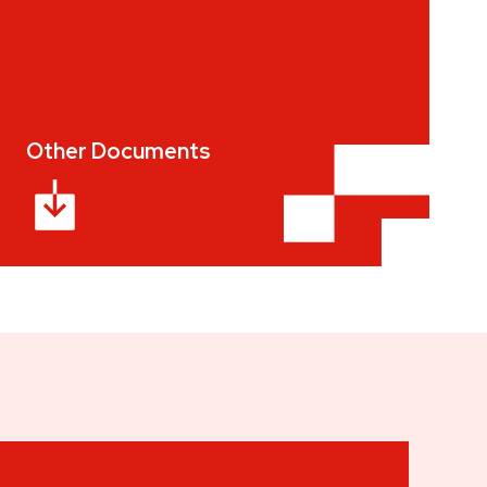
Other Documents