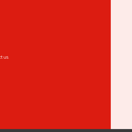
t us.