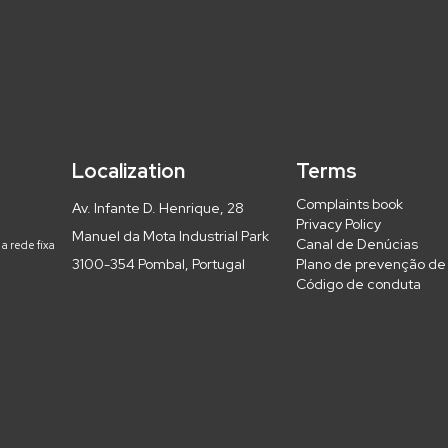
Localization
Terms
Complaints book
Av. Infante D. Henrique, 28
Privacy Policy
Manuel da Mota Industrial Park
Canal de Denúcias
a rede fixa
3100-354 Pombal, Portugal
Plano de prevenção de 
Código de conduta