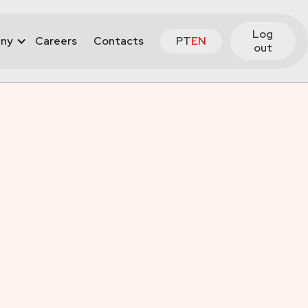
Log
ny
Careers
Contacts
PT
EN
out