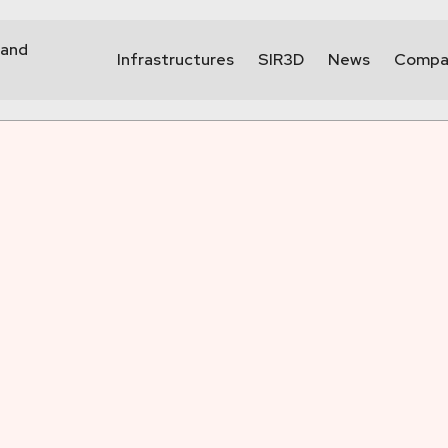
 and
Infrastructures
SIR3D
News
Compa