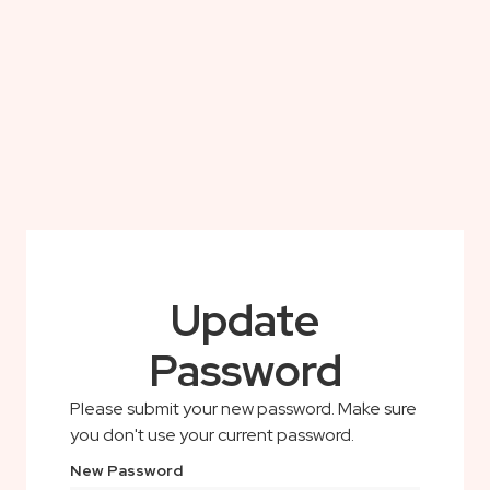
Update
Password
Please submit your new password. Make sure
you don't use your current password.
New Password