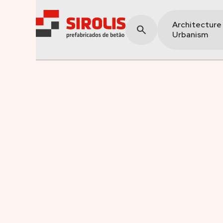
Architecture
Urbanism