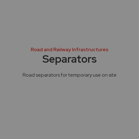
Road and Railway Infrastructures
Separators
Road separators for temporary use on site