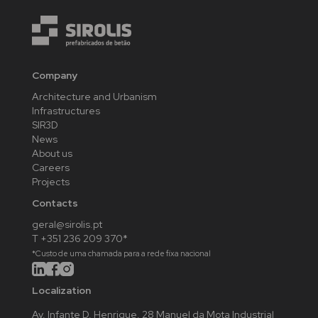
Company
Architecture and Urbanism
Infrastructures
SIR3D
News
About us
Careers
Projects
Contacts
geral@sirolis.pt
T +351 236 209 370*
*Custo de uma chamada para a rede fixa nacional
Localization
Av. Infante D. Henrique, 28 Manuel da Mota Industrial