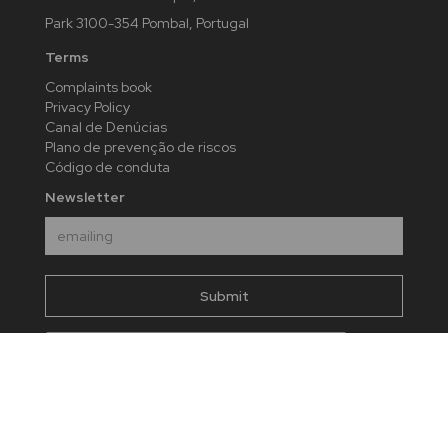
Park 3100-354 Pombal, Portugal
Terms
Complaints book
Privacy Policy
Canal de Denúcias
Plano de prevenção de riscos
Código de conduta
Newsletter
I agree to send my data taking into account the
present
privacy policy