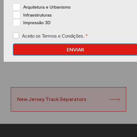
Go back to the previous page
New Jersey Track Separators