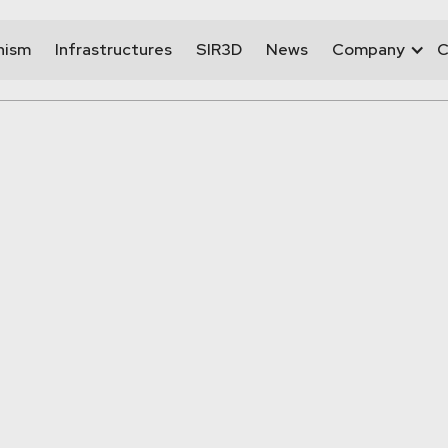
nism
Infrastructures
SIR3D
News
Company
C