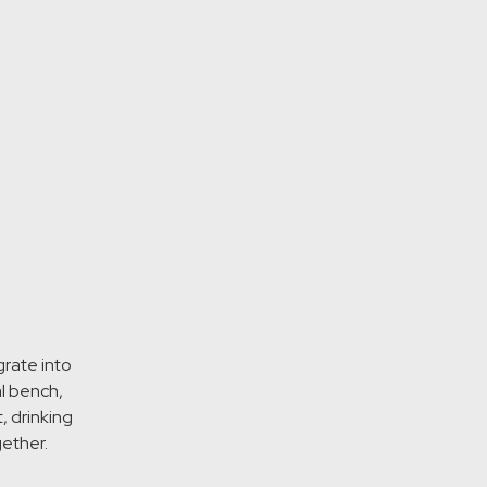
grate into
al bench,
, drinking
gether.