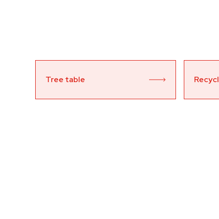
Tree table
Recycl