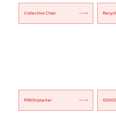
Collective Chair
Recycli
R1800 planter
Q1000