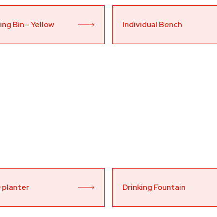
ng Bin - Yellow 
Individual Bench
 planter
Drinking Fountain