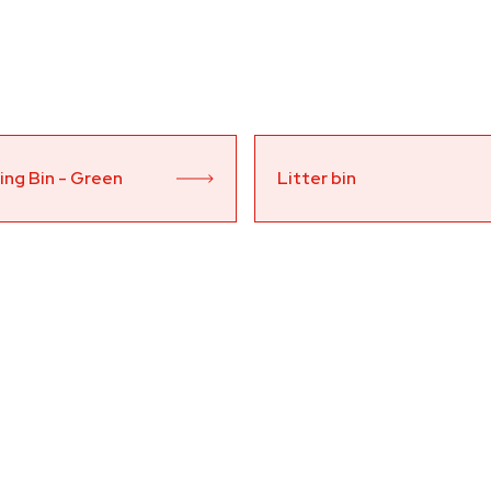
ing Bin - Green 
Litter bin