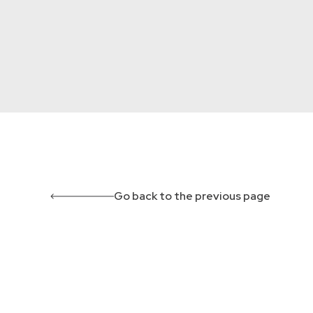
Go back to the previous page