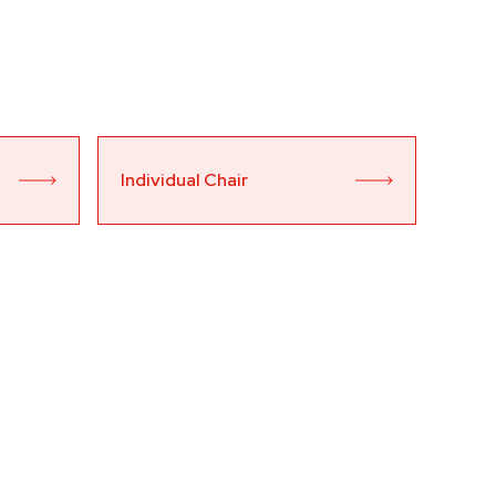
Individual Chair