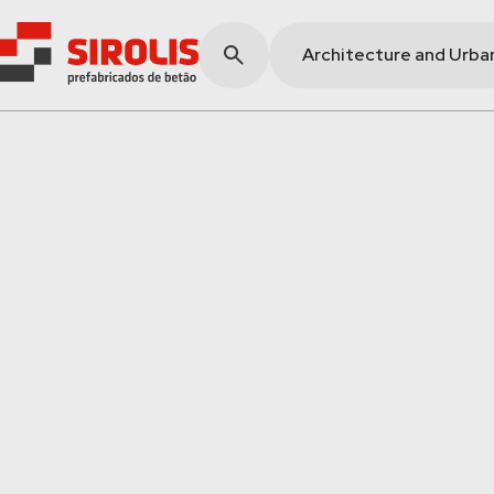
Architecture and Urba