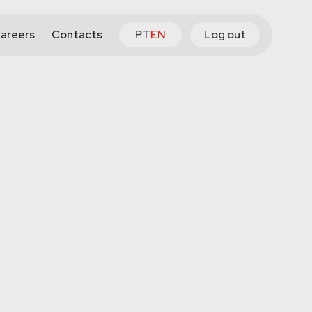
areers
Contacts
PT
EN
Log out