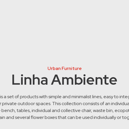
Urban Furniture
Linha Ambiente
s a set of products with simple and minimalist lines, easy to inte
r private outdoor spaces. This collection consists of an individu
e bench, tables, individual and collective chair, waste bin, ecopot
in and several flower boxes that can be used individually or to