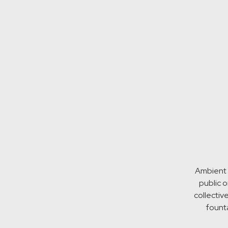
Ambient i
public o
collectiv
founta