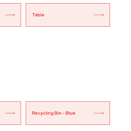
Table
Recycling Bin - Blue 