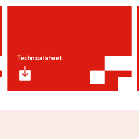
Technical sheet