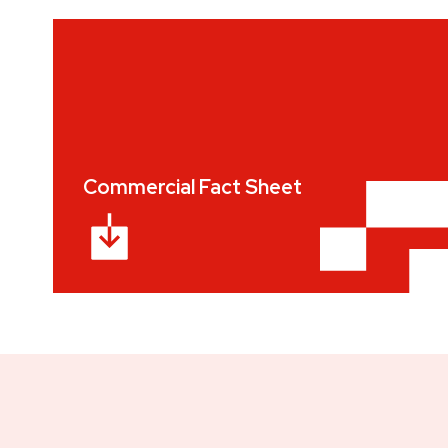
Commercial Fact Sheet