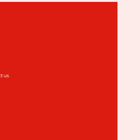
t us.