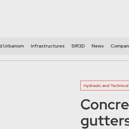
nd Urbanism
Infrastructures
SIR3D
News
Compan
Hydraulic and Technical
Concre
gutter