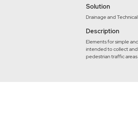
Solution
Drainage and Technica
Description
Elements for simple and
intended to collect and 
pedestrian traffic areas