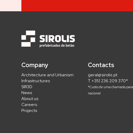
Company
Contacts
Architecture and Urbanism
geral@sirolis.pt
Infrastructures
T +351 236 209 370*
SIR3D
*Custo de uma chamada para 
News
nacional
About us
Careers
Projects