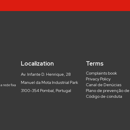
Localization
Terms
Complaints book
Av. Infante D. Henrique, 28
Privacy Policy
Manuel da Mota Industrial Park
Canal de Denúcias
a rede fixa
3100-354 Pombal, Portugal
Plano de prevenção de 
Código de conduta