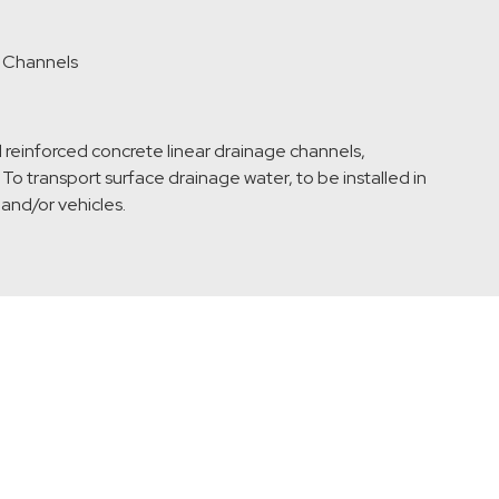
l Channels
 reinforced concrete linear drainage channels,
To transport surface drainage water, to be installed in
 and/or vehicles.