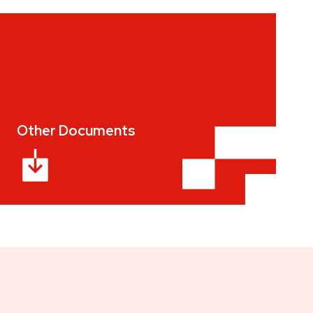
Other Documents