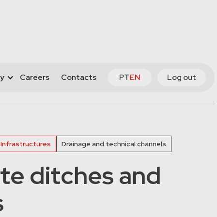
y
Careers
Contacts
PT
EN
Log out
 Infrastructures
Drainage and technical channels
te ditches and
s