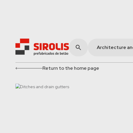
Architecture a
Return to the home page