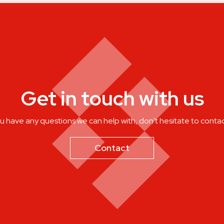
Get in touch with us
ou have any questions we can help with, don't hesitate to contac
Contact