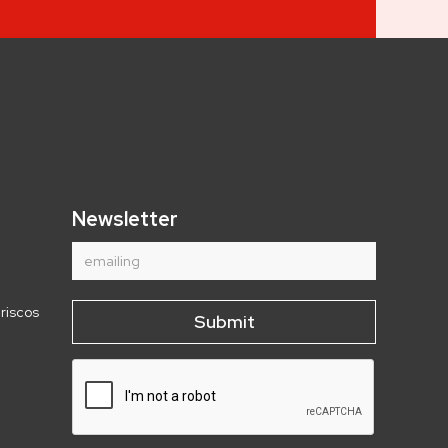
Newsletter
riscos