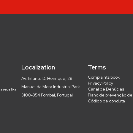
Localization
Terms
Complaints book
Av. Infante D. Henrique, 28
Privacy Policy
Manuel da Mota Industrial Park
Canal de Denúcias
a rede fixa
3100-354 Pombal, Portugal
Plano de prevenção de 
Código de conduta