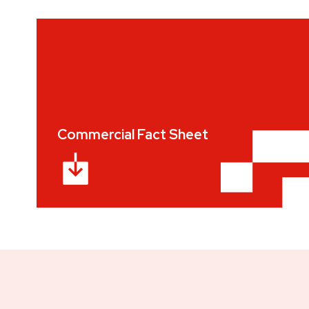
Commercial Fact Sheet