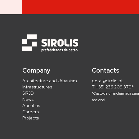
Company
Contacts
Architecture and Urbanism
geral@sirolis.pt
Infrastructures
T +351 236 209 370*
SIR3D
*Custo de uma chamada para 
News
nacional
About us
Careers
Projects