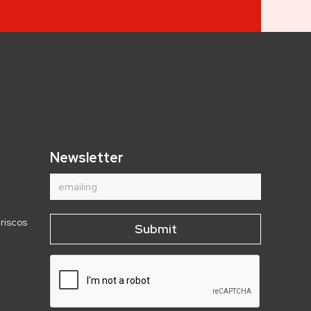
Newsletter
riscos