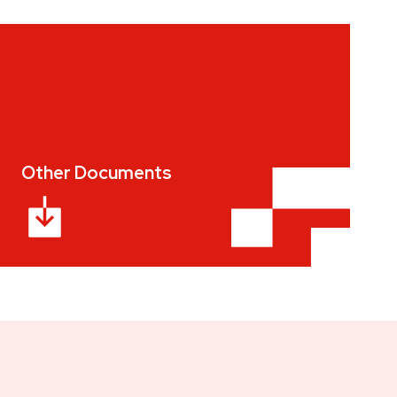
Other Documents