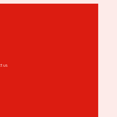
t us.