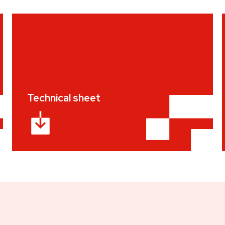
Technical sheet