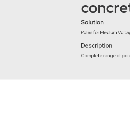
concre
Solution
Poles for Medium Volta
Description
Complete range of pole