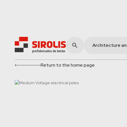
Architecture a
Return to the home page