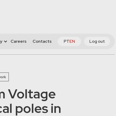
y
Careers
Contacts
PT
EN
Log out
work
 Voltage
cal poles in