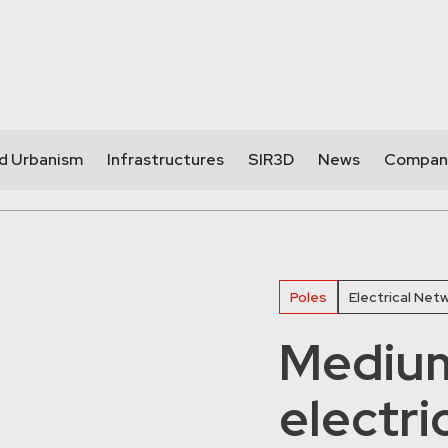
nd Urbanism
Infrastructures
SIR3D
News
Compan
Poles
Electrical Net
Medium
electri