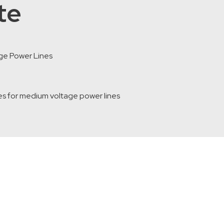
te
ge Power Lines
s for medium voltage power lines