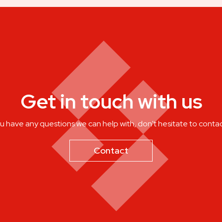
Get in touch with us
ou have any questions we can help with, don't hesitate to contac
Contact