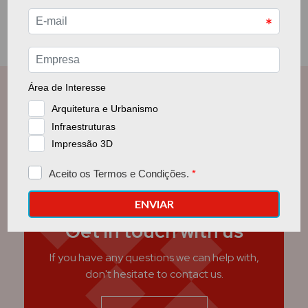
Get in touch with us
If you have any questions we can help with,
don't hesitate to contact us.