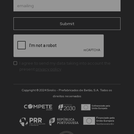
I agree to send my data taking into account the
present
privacy policy
Copyright © 2024 Sirolis - Prefabricados de Betão, S.A. Todos os
direitos reservados