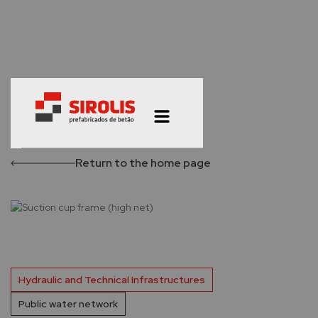
Return to the home page
Hydraulic and Technical Infrastructures
Public water network