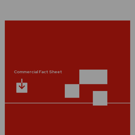
Commercial Fact Sheet