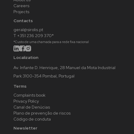
Careers
Projects
Contacts
geral@sirolis.pt
T +351 236 209 370*
*Custo de uma chamada para a rede fixa nacional
Localization
Av. Infante D. Henrique, 28 Manuel da Mota Industrial
Park 3100-354 Pombal, Portugal
Terms
Complaints book
Privacy Policy
Canal de Denúcias
Plano de prevenção de riscos
Código de conduta
Newsletter