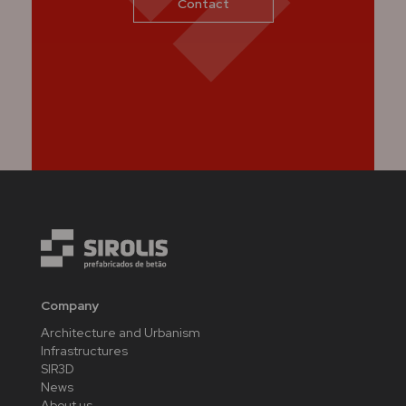
Contact
Company
Architecture and Urbanism
Infrastructures
SIR3D
News
About us