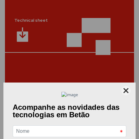
Technical sheet
Other Documents