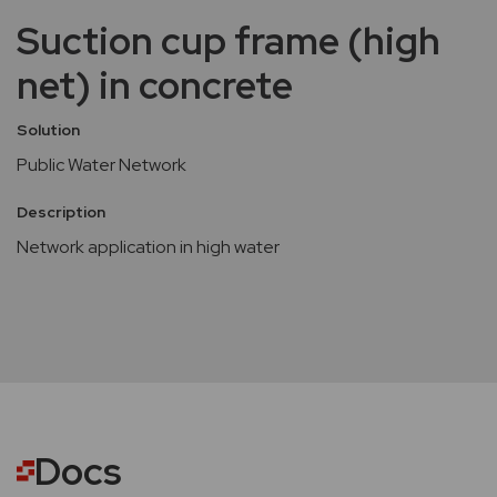
Suction cup frame (high
net) in concrete
Solution
Public Water Network
Description
Network application in high water
Docs