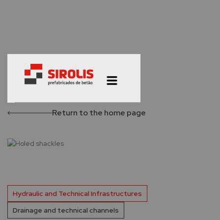
Return to the home page
Hydraulic and Technical Infrastructures
Drainage and technical channels