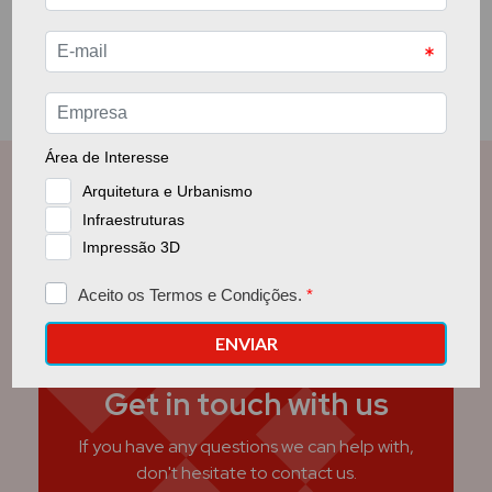
Get in touch with us
If you have any questions we can help with,
don't hesitate to contact us.