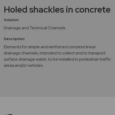
Holed shackles in concrete
Solution
Drainage and Technical Channels
Description
Elements for simple and reinforced concrete linear
drainage channels, intended to collect and to transport
surface drainage water, to be installed in pedestrian traffic
areas and/or vehicles.