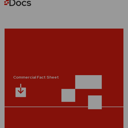
Docs
Commercial Fact Sheet