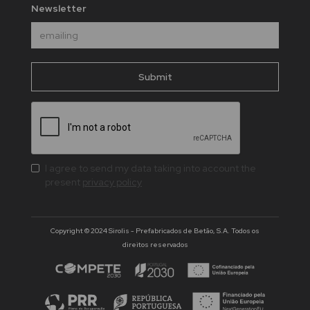
Newsletter
I agree to send my data taking into account the
present
privacy policy
Copyright © 2024 Sirolis - Prefabricados de Betão, S.A. Todos os
direitos reservados