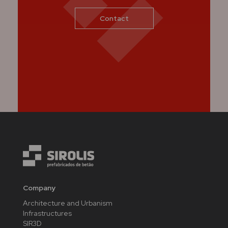
Contact
Company
Architecture and Urbanism
Infrastructures
SIR3D