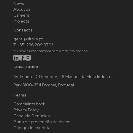
News
About us
Careers
Projects
Contacts
geral@sirolis.pt
T +351 236 209 370*
*Custo de uma chamada para a rede fixa nacional
Localization
Av. Infante D. Henrique, 28 Manuel da Mota Industrial
Park 3100-354 Pombal, Portugal
Terms
Complaints book
Privacy Policy
Canal de Denúcias
Plano de prevenção de riscos
Código de conduta