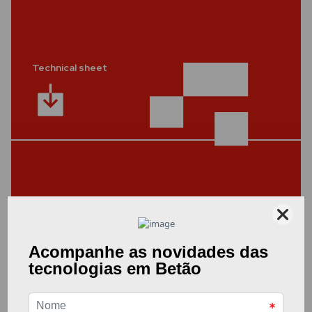
Technical sheet
Other Documents