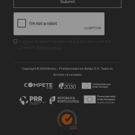
I agree to send my data taking into account the
present
privacy policy
Copyright © 2024 Sirolis - Prefabricados de Betão, S.A. Todos os
direitos reservados