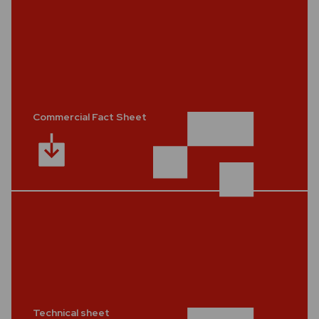
Commercial Fact Sheet
Technical sheet