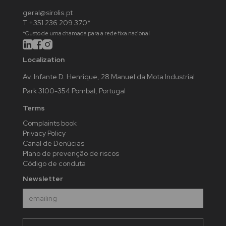
geral@sirolis.pt
T +351 236 209 370*
*Custo de uma chamada para a rede fixa nacional
Localization
Av. Infante D. Henrique, 28 Manuel da Mota Industrial
Park 3100-354 Pombal, Portugal
Terms
Complaints book
Privacy Policy
Canal de Denúcias
Plano de prevenção de riscos
Código de conduta
Newsletter