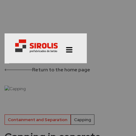
Return to the home page
Containment and Separation
Capping