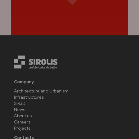
Company
Architecture and Urbanism
Infrastructures
SIR3D
News
About us
Careers
Projects
Contacts