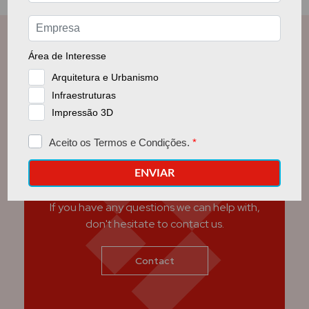
Get in touch with us
If you have any questions we can help with,
don't hesitate to contact us.
Contact