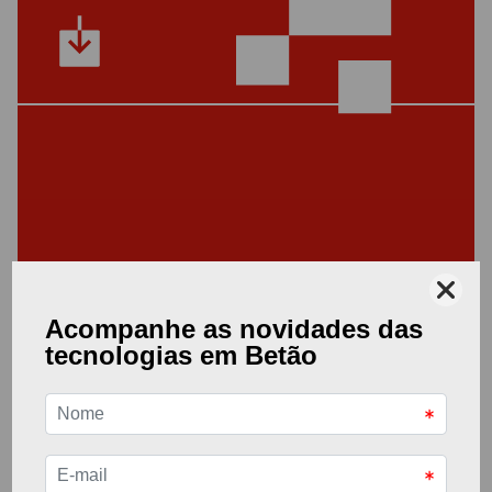
Other Documents