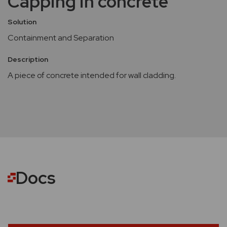
Capping in concrete
Solution
Containment and Separation
Description
A piece of concrete intended for wall cladding.
Docs