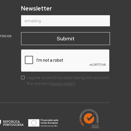
Newsletter
riscos
I agree to send my data taking into account
the present
privacy policy