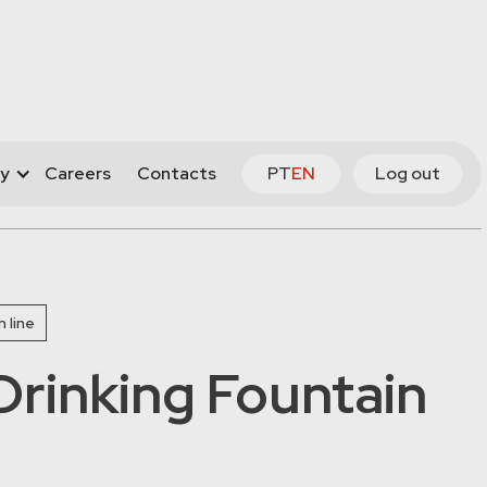
y
Careers
Contacts
PT
EN
Log out
 line
rinking Fountain