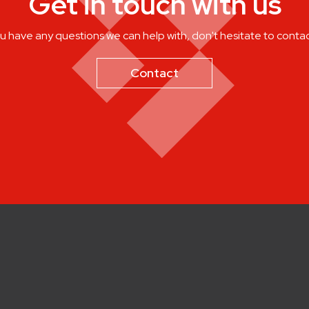
Get in touch with us
ou have any questions we can help with, don't hesitate to contac
Contact