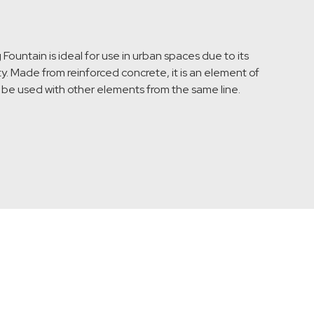
ountain is ideal for use in urban spaces due to its
y. Made from reinforced concrete, it is an element of
n be used with other elements from the same line.