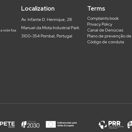
Localization
Terms
Complaints book
Av. Infante D. Henrique, 28
Privacy Policy
Manuel da Mota Industrial Park
Canal de Denúcias
a rede fixa
3100-354 Pombal, Portugal
Plano de prevenção de 
Código de conduta