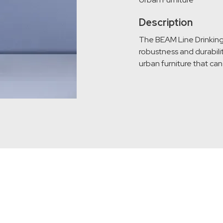
Description
The BEAM Line Drinking F
robustness and durabilit
urban furniture that ca