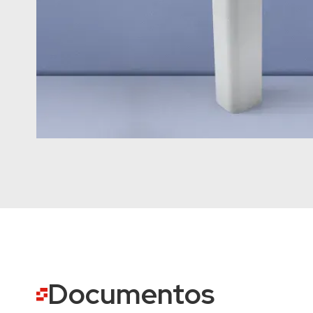
Documentos