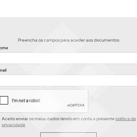
Preencha os campos para aceder aos documentos
ome
ail
Aceito enviar os meus dados tendo em conta a presente
política de
privacidade