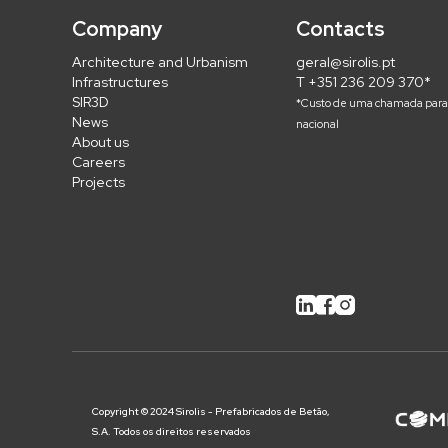
Company
Contacts
Architecture and Urbanism
geral@sirolis.pt
Infrastructures
T +351 236 209 370*
SIR3D
*Custo de uma chamada para 
News
nacional
About us
Careers
Projects
Copyright © 2024 Sirolis - Prefabricados de Betão,
S.A. Todos os direitos reservados