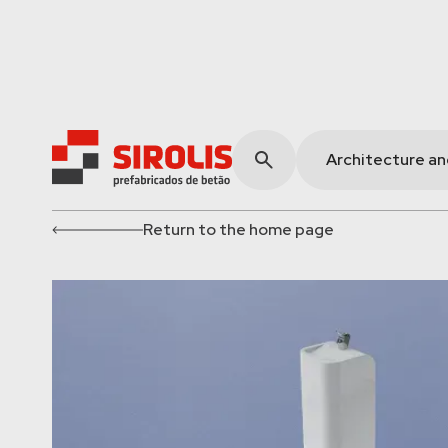
Architecture a
Return to the home page