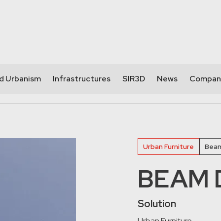
nd Urbanism
Infrastructures
SIR3D
News
Compan
Urban Furniture
Beam
BEAM D
Solution
Urban Furniture