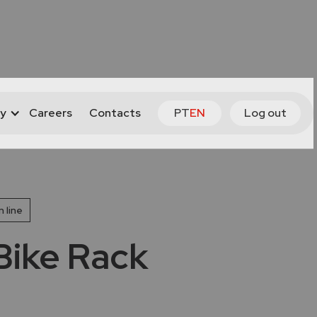
y
Careers
Contacts
PT
EN
Log out
 line
ike Rack