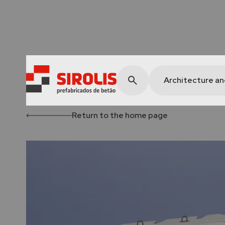
Architecture a
Return to the home page