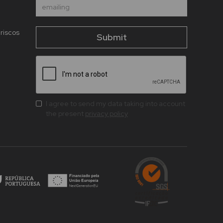
riscos
I agree to send my data taking into account
the present
privacy policy