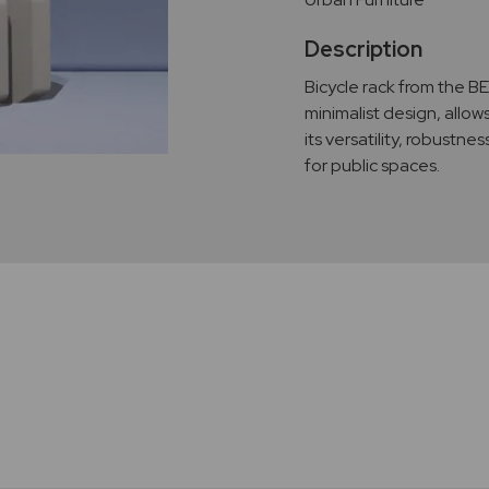
Description
Bicycle rack from the B
minimalist design, allow
its versatility, robustnes
for public spaces.