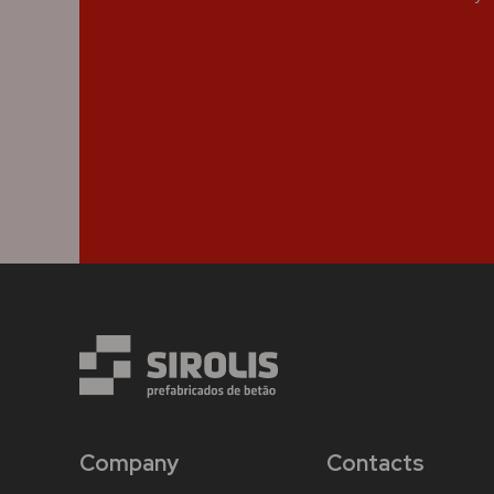
Company
Contacts