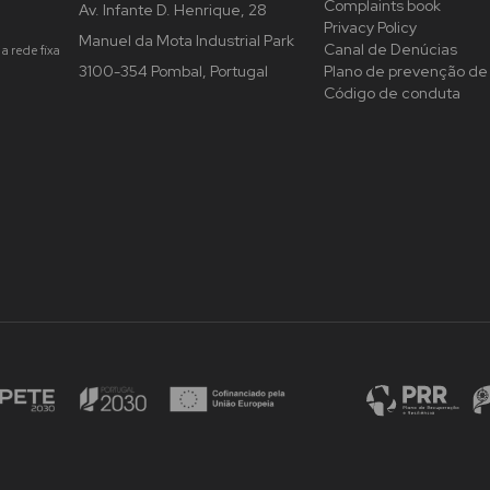
Complaints book
Av. Infante D. Henrique, 28
Privacy Policy
Manuel da Mota Industrial Park
Canal de Denúcias
a rede fixa
3100-354 Pombal, Portugal
Plano de prevenção de 
Código de conduta