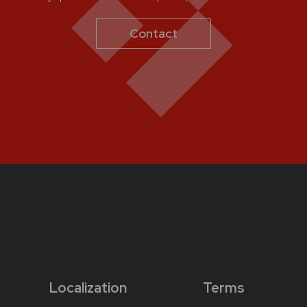
Contact
Localization
Terms