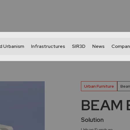
nd Urbanism
Infrastructures
SIR3D
News
Compan
Urban Furniture
Beam
BEAM B
Solution
Urban Furniture