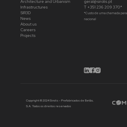
Architecture and Urbanism
geral@sirolis.pt
Infrastructures
T +351 236 209 370*
SIR3D
*Custo de uma chamada para 
News
nacional
About us
Careers
Projects
Copyright © 2024 Sirolis - Prefabricados de Betão,
S.A. Todos os direitos reservados