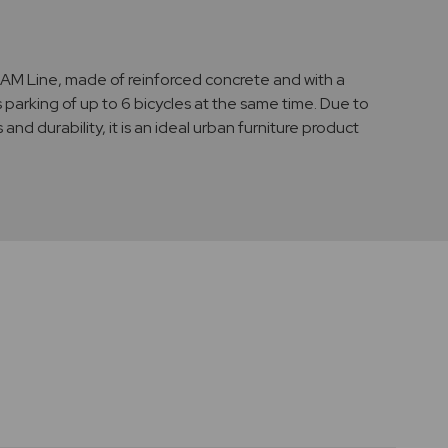
EAM Line, made of reinforced concrete and with a
s parking of up to 6 bicycles at the same time. Due to
s and durability, it is an ideal urban furniture product