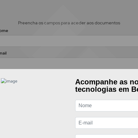
Preencha os campos para aceder aos documentos
ome
ail
Aceito enviar os meus dados tendo em conta a presente
política de
privacidade