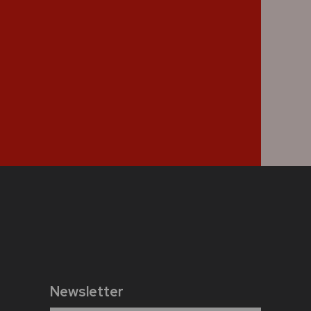
Newsletter