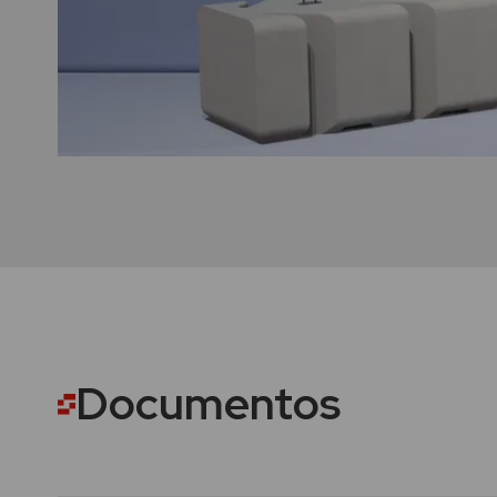
Documentos