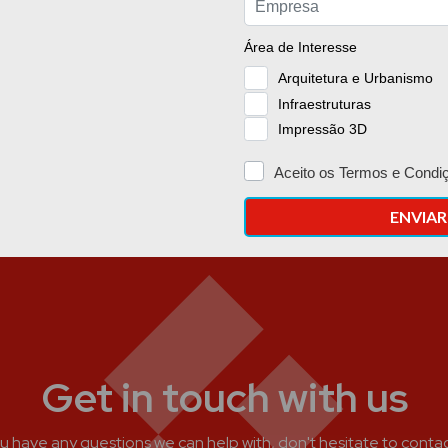
Get in touch with us
ou have any questions we can help with, don't hesitate to contac