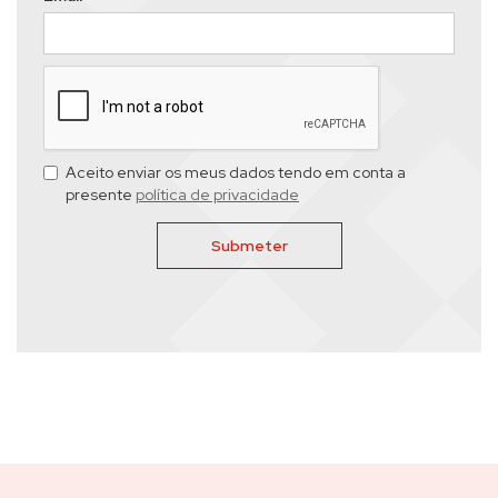
Aceito enviar os meus dados tendo em conta a
presente
política de privacidade