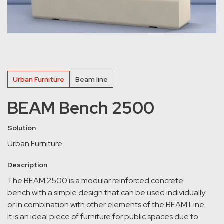
Urban Furniture
Beam line
BEAM Bench 2500
Solution
Urban Furniture
Description
The BEAM 2500 is a modular reinforced concrete
bench with a simple design that can be used individually
or in combination with other elements of the BEAM Line.
It is an ideal piece of furniture for public spaces due to