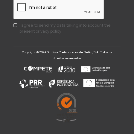
I agree to send my data taking into account the
present
privacy policy
Copyright © 2024 Sirolis - Prefabricados de Betão, S.A. Todos os
direitos reservados