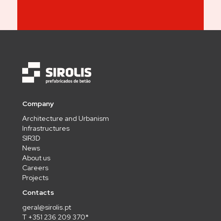
Company
Architecture and Urbanism
Infrastructures
SIR3D
News
About us
Careers
Projects
Contacts
geral@sirolis.pt
T +351 236 209 370*