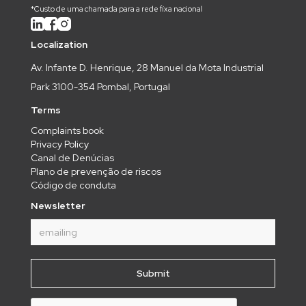
*Custo de uma chamada para a rede fixa nacional
Localization
Av. Infante D. Henrique, 28 Manuel da Mota Industrial
Park 3100-354 Pombal, Portugal
Terms
Complaints book
Privacy Policy
Canal de Denúcias
Plano de prevenção de riscos
Código de conduta
Newsletter