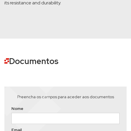
its resistance and durability.
Documentos
Preencha os campos para aceder aos documentos
Nome
Email