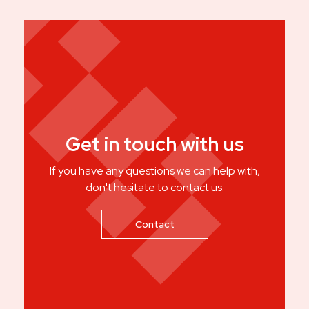
Get in touch with us
If you have any questions we can help with,
don't hesitate to contact us.
Contact