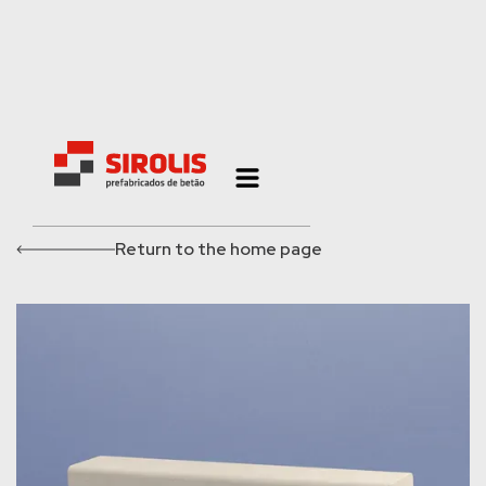
Return to the home page