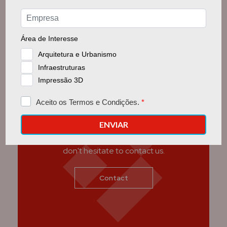
Get in touch with us
If you have any questions we can help with,
don't hesitate to contact us.
Contact