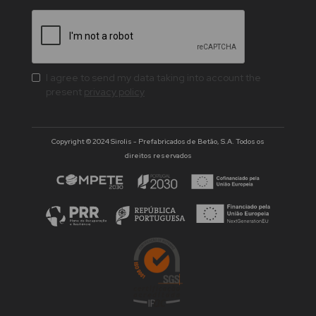
I agree to send my data taking into account the
present
privacy policy
Copyright © 2024 Sirolis - Prefabricados de Betão, S.A. Todos os
direitos reservados