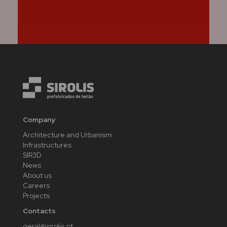
Company
Architecture and Urbanism
Infrastructures
SIR3D
News
About us
Careers
Projects
Contacts
geral@sirolis.pt