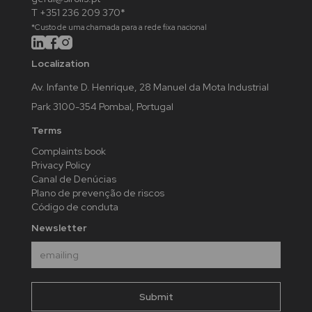
T +351 236 209 370*
*Custo de uma chamada para a rede fixa nacional
Localization
Av. Infante D. Henrique, 28 Manuel da Mota Industrial
Park 3100-354 Pombal, Portugal
Terms
Complaints book
Privacy Policy
Canal de Denúcias
Plano de prevenção de riscos
Código de conduta
Newsletter