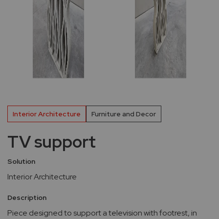
Interior Architecture
Furniture and Decor
TV support
Solution
Interior Architecture
Description
Piece designed to support a television with footrest, in