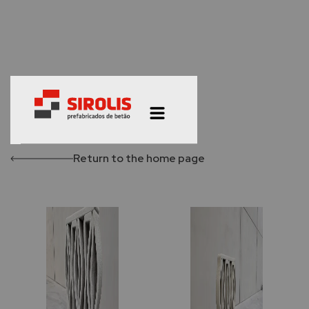
Return to the home page