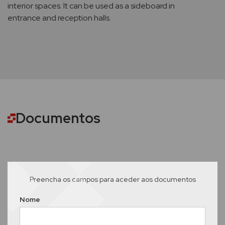
interior spaces. It can be used as a sideboard in
entrance and reception halls.
Documentos
Preencha os campos para aceder aos documentos
Nome