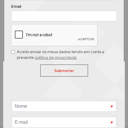
Email
Aceito enviar os meus dados tendo em conta a
presente
política de privacidade